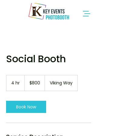
Social Booth
800
Canadian
4 hr
4
$800
Viking Way
dollars
h
r
Book Now