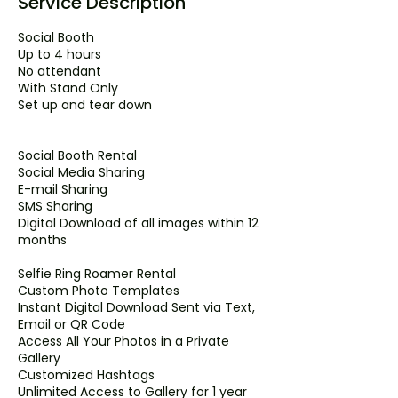
Service Description
Social Booth
Up to 4 hours
No attendant
With Stand Only
Set up and tear down
Social Booth Rental
Social Media Sharing
E-mail Sharing
SMS Sharing
Digital Download of all images within 12
months
Selfie Ring Roamer Rental
Custom Photo Templates
Instant Digital Download Sent via Text,
Email or QR Code
Access All Your Photos in a Private
Gallery
Customized Hashtags
Unlimited Access to Gallery for 1 year