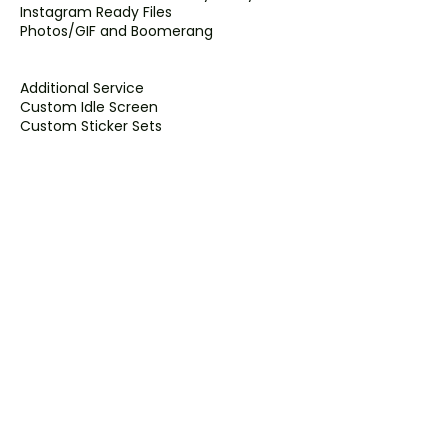
Instagram Ready Files
Photos/GIF and Boomerang
Additional Service
Custom Idle Screen
Custom Sticker Sets
Boomerangs
Slo-Mo Video
Contact Details
2633 Viking Way unit 128, Richmond, BC
V6V 3B6, Canada