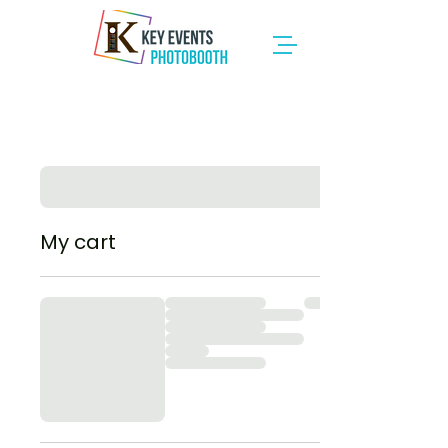
My cart